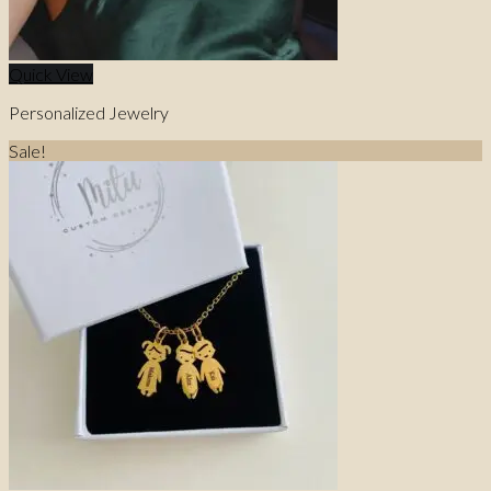
Quick View
Personalized Jewelry
Sale!