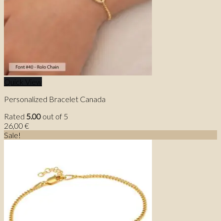
Quick View
Personalized Bracelet Canada
Rated
5.00
out of 5
26,00
€
Sale!