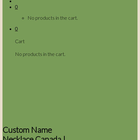
0
No products in the cart.
0
Cart
No products in the cart.
Custom Name
Necklace Canada |