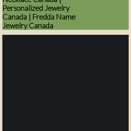
Personalized Jewelry
Canada | Fredda Name
Jewelry Canada