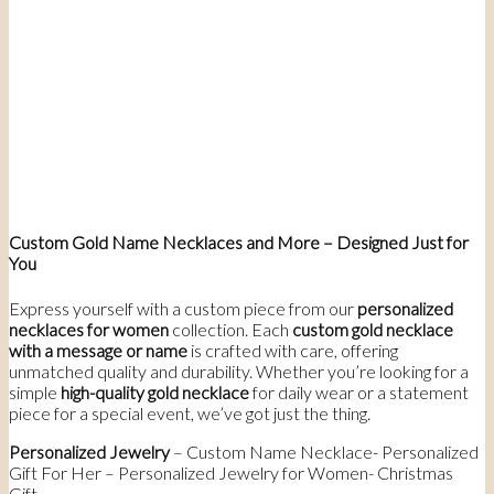
Custom Gold Name Necklaces and More – Designed Just for
You
Express yourself with a custom piece from our
personalized
necklaces for women
collection. Each
custom gold necklace
with a message or name
is crafted with care, offering
unmatched quality and durability. Whether you’re looking for a
simple
high-quality gold necklace
for daily wear or a statement
piece for a special event, we’ve got just the thing.
Personalized Jewelry
– Custom Name Necklace- Personalized
Gift For Her – Personalized Jewelry for Women- Christmas
Gift