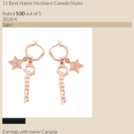
11 Best Name Necklace Canada Styles
Rated
5.00
out of 5
20,00
€
Sale!
Quick View
Earrings with name Canada