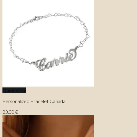
Quick View
Personalized Bracelet Canada
23,00
€