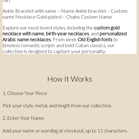
Ankle Bracelet with name – Name Ankle bracelet – Custom
name Necklace Gold plated – Chains Custom Name
Explore our most-loved styles, including the
custom gold
necklace with name
,
birth-year necklaces
, and
personalized
Arabic name necklaces
. From sleek
Old English fonts
to
timeless romantic scripts and bold Cuban classics, our
collection is designed to capture your personality.
How It Works
1. Choose Your Piece
Pick your style, metal, and length from our collection.
2. Enter Your Name
Add your name or wording at checkout, up to 11 characters.