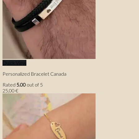
Quick View
Personalized Bracelet Canada
Rated
5.00
out of 5
25,00
€