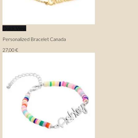
Quick View
Personalized Bracelet Canada
27,00
€