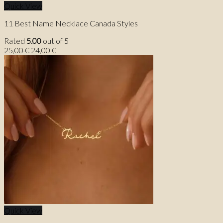
Quick View
11 Best Name Necklace Canada Styles
Rated
5.00
out of 5
Original
Current
25,00
€
24,00
€
price
price
was:
is:
25,00 €.
24,00 €.
Quick View