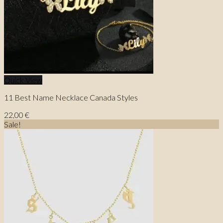
Quick View
11 Best Name Necklace Canada Styles
22,00
€
Sale!