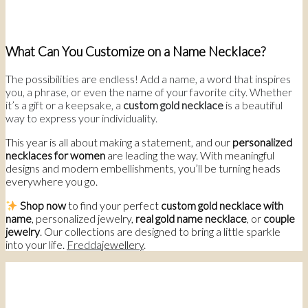
What Can You Customize on a Name Necklace?
The possibilities are endless! Add a name, a word that inspires
you, a phrase, or even the name of your favorite city. Whether
it’s a gift or a keepsake, a
custom gold necklace
is a beautiful
way to express your individuality.
This year is all about making a statement, and our
personalized
necklaces for women
are leading the way. With meaningful
designs and modern embellishments, you’ll be turning heads
everywhere you go.
Shop now
to find your perfect
custom gold necklace with
name
, personalized jewelry,
real gold name necklace
, or
couple
jewelry
. Our collections are designed to bring a little sparkle
into your life.
Fredda
jewellery
.