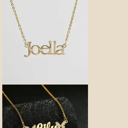
price
price
was:
is:
31,00 €.
25,00 €.