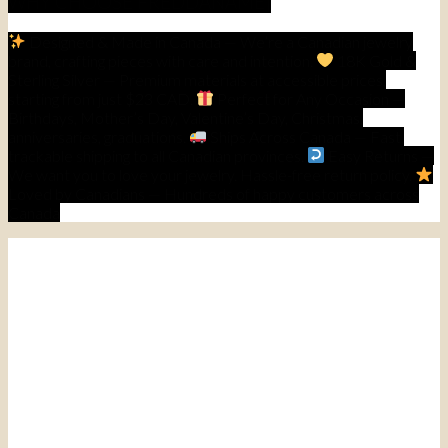
WHY CHOOSE FREDDANAME]
Designed & Made in Canada — We’re a Canadian jewelry
brand, crafting pieces with care and intention.
18K Gold &
Sterling Silver — Premium materials at accessible prices,
starting from just $23 CAD.
Perfect for Any Occasion —
Birthdays, Mother’s Day, Valentine’s Day, Christmas,
anniversaries, graduations.
Ships Across Canada — Fast,
trackable shipping to all Canadian provinces.
Easy Returns —
We want you to love your jewelry. Hassle-free return policy.
Loved by Canadians — Hundreds of happy customers across
Canada