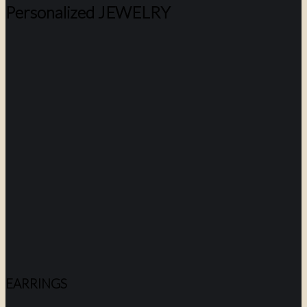
Personalized JEWELRY
EARRINGS