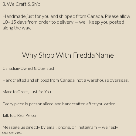
3. We Craft & Ship
Handmade just for you and shipped from Canada. Please allow
10–15 days from order to delivery — we’ll keep you posted
along the way.
Why Shop With FreddaName
Canadian-Owned & Operated
Handcrafted and shipped from Canada, not a warehouse overseas.
Made to Order, Just for You
Every piece is personalized and handcrafted after you order.
Talk to a Real Person
Message us directly by email, phone, or Instagram — we reply
ourselves.