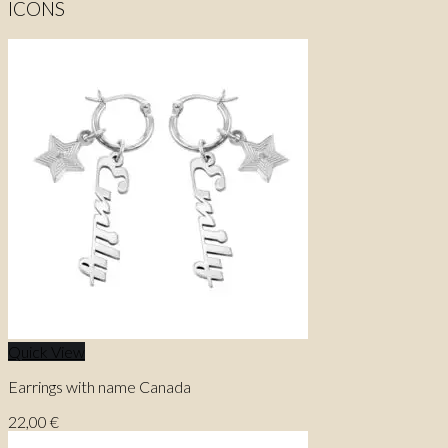
ICONS
Quick View
Earrings with name Canada
22,00
€