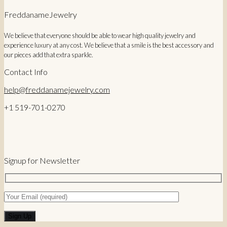
FreddanameJewelry
We believe that everyone should be able to wear high quality jewelry and
experience luxury at any cost. We believe that a smile is the best accessory and
our pieces add that extra sparkle.
Contact Info
help@freddanamejewelry.com
+1 519-701-0270
Signup for Newsletter