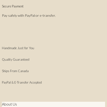
Secure Payment
Pay safely with PayPal or e-transfer.
Handmade Just for You
Quality Guaranteed
Ships From Canada
PayPal & E-Transfer Accepted
About Us