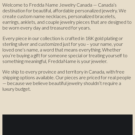
Welcome to Fredda Name Jewelry Canada — Canada’s
destination for beautiful, affordable personalized jewelry. We
create custom name necklaces, personalized bracelets,
earrings, anklets, and couple jewelry pieces that are designed to
be worn every day and treasured for years.
Every piece in our collection is crafted in 18K gold plating or
sterling silver and customized just for you – your name, your
loved one’s name, a word that means everything. Whether
you’re buying a gift for someone special or treating yourself to
something meaningful, FreddaName is your jeweler.
We ship to every province and territory in Canada, with free
shipping options available. Our pieces are priced for real people
— because we believe beautiful jewelry shouldn’t require a
luxury budget.