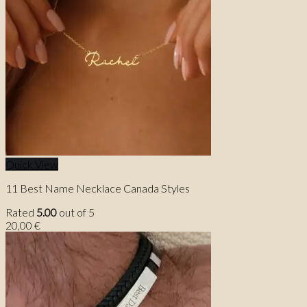
Quick View
11 Best Name Necklace Canada Styles
Rated
5.00
out of 5
20,00
€