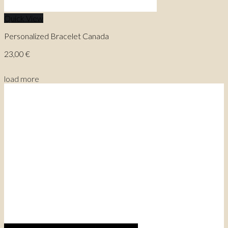
Quick View
Personalized Bracelet Canada
23,00
€
load more