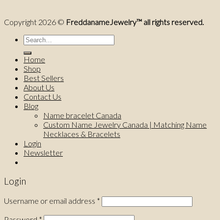
Copyright 2026 ©
FreddanameJewelry™ all rights reserved.
Search
for:
Home
Shop
Best Sellers
About Us
Contact Us
Blog
Name bracelet Canada
Custom Name Jewelry Canada | Matching Name
Necklaces & Bracelets
Login
Newsletter
Login
Username or email address
*
Password
*