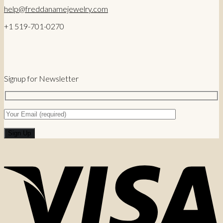
help@freddanamejewelry.com
+1 519-701-0270
Signup for Newsletter