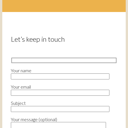
Let’s keep in touch
Your name
Your email
Subject
Your message (optional)