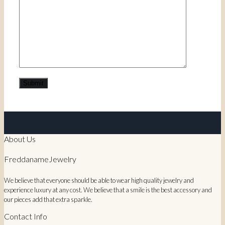
About Us
FreddanameJewelry
We believe that everyone should be able to wear high quality jewelry and
experience luxury at any cost. We believe that a smile is the best accessory and
our pieces add that extra sparkle.
Contact Info