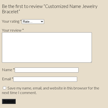
Be the first to review “Customized Name Jewelry
Bracelet”
Your rating
*
Your review
*
Name
*
Email
*
Save my name, email, and website in this browser for the
next time I comment.