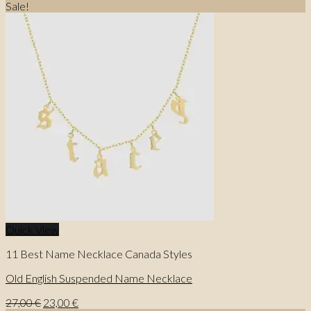
price
price
Sale!
was:
is:
31,00 €.
25,00 €.
Quick View
11 Best Name Necklace Canada Styles
Old English Suspended Name Necklace
Original
Current
27,00
€
23,00
€