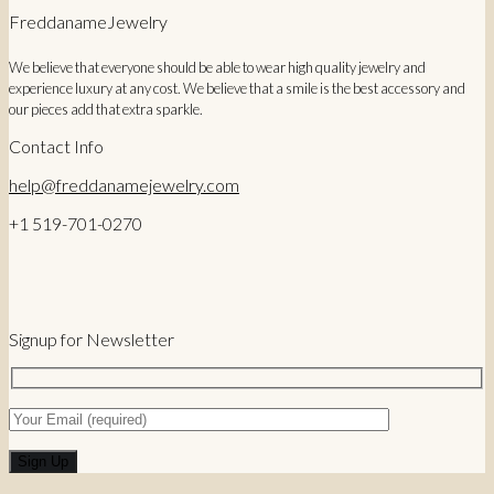
28,00 €.
23,00 €.
FreddanameJewelry
We believe that everyone should be able to wear high quality jewelry and
experience luxury at any cost. We believe that a smile is the best accessory and
our pieces add that extra sparkle.
Contact Info
help@freddanamejewelry.com
+1 519-701-0270
Signup for Newsletter