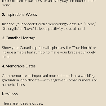
their children or partners for an everyday reminder of their
bond.
2. Inspirational Words
Inscribe your bracelet with empowering words like “Hope,”
“Strength,” or “Love” to keep positivity close at hand.
3. Canadian Heritage
Show your Canadian pride with phrases like “True North” or
include a maple leaf symbol to make your bracelet uniquely
local.
4. Memorable Dates
Commemorate an important moment—such as a wedding,
graduation, or birthdate—with engraved Roman numerals or
numeric dates.
Reviews
There are no reviews yet.