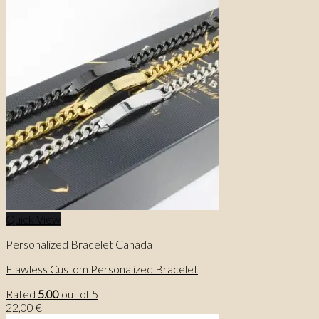
price
price
was:
is:
26,00 €.
23,00 €.
Quick View
Personalized Bracelet Canada
Flawless Custom Personalized Bracelet
Rated
5.00
out of 5
22,00
€