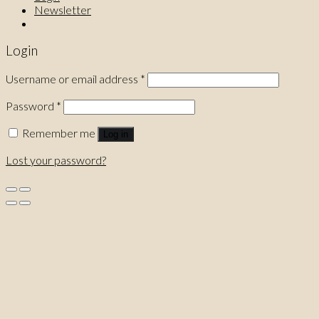
Newsletter
Login
Username or email address
*
Password
*
Remember me
Log in
Lost your password?