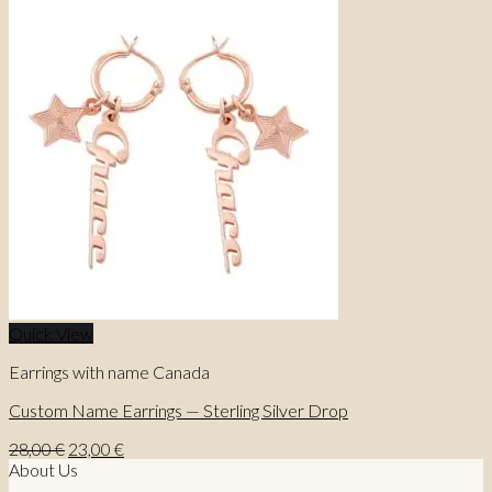
Quick View
Earrings with name Canada
Custom Name Earrings — Sterling Silver Drop
Original
Current
28,00
€
23,00
€
price
price
About Us
was:
is: