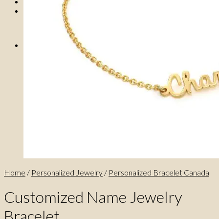
0
No products in the cart.
0
Cart
No products in the cart.
Home
/
Personalized Jewelry
/
Personalized Bracelet Canada
Customized Name Jewelry
Bracelet