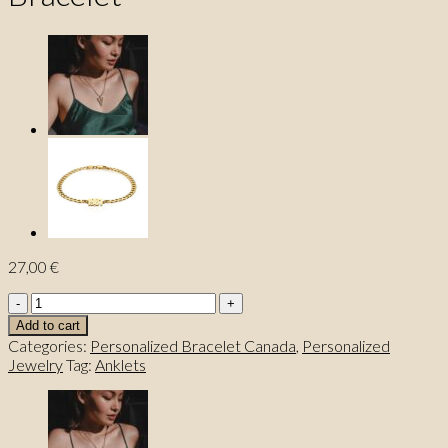
27,00
€
Customized
Name
Add to cart
Jewelry
Categories:
Personalized Bracelet Canada
,
Personalized
Bracelet
Jewelry
Tag:
Anklets
quantity