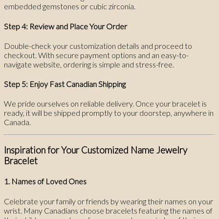
embedded gemstones or cubic zirconia.
Step 4: Review and Place Your Order
Double-check your customization details and proceed to
checkout. With secure payment options and an easy-to-
navigate website, ordering is simple and stress-free.
Step 5: Enjoy Fast Canadian Shipping
We pride ourselves on reliable delivery. Once your bracelet is
ready, it will be shipped promptly to your doorstep, anywhere in
Canada.
Inspiration for Your Customized Name Jewelry
Bracelet
1. Names of Loved Ones
Celebrate your family or friends by wearing their names on your
wrist. Many Canadians choose bracelets featuring the names of