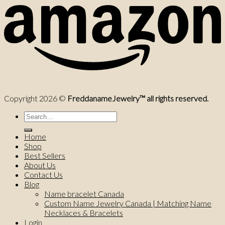
Copyright 2026 ©
FreddanameJewelry™ all rights reserved.
Search
for:
Home
Shop
Best Sellers
About Us
Contact Us
Blog
Name bracelet Canada
Custom Name Jewelry Canada | Matching Name
Necklaces & Bracelets
Login