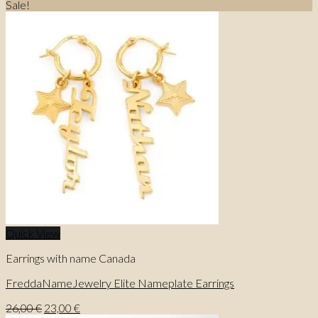
price
price
Sale!
was:
is:
27,00 €.
23,00 €.
Quick View
Earrings with name Canada
FreddaNameJewelry Elite Nameplate Earrings
Original
Current
26,00
€
23,00
€