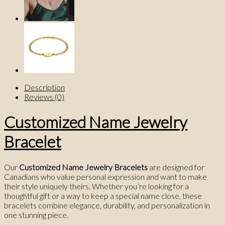
Description
Reviews (0)
Customized Name Jewelry
Bracelet
Our
Customized Name Jewelry Bracelets
are designed for
Canadians who value personal expression and want to make
their style uniquely theirs. Whether you’re looking for a
thoughtful gift or a way to keep a special name close, these
bracelets combine elegance, durability, and personalization in
one stunning piece.