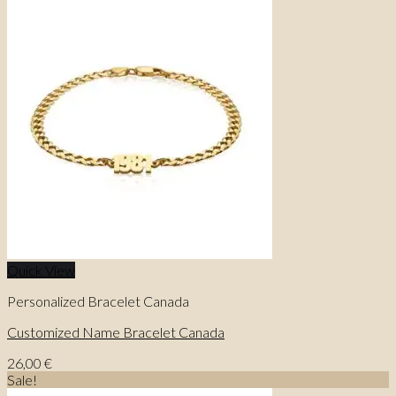
Quick View
Personalized Bracelet Canada
Customized Name Bracelet Canada
26,00
€
Sale!