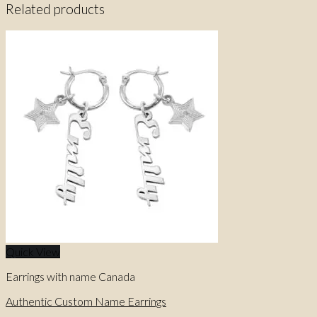
Related products
Quick View
Earrings with name Canada
Authentic Custom Name Earrings