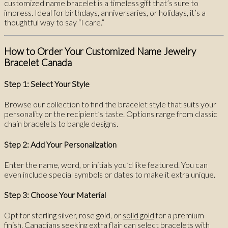
customized name bracelet is a timeless gift that’s sure to
impress. Ideal for birthdays, anniversaries, or holidays, it’s a
thoughtful way to say “I care.”
How to Order Your Customized Name Jewelry
Bracelet Canada
Step 1: Select Your Style
Browse our collection to find the bracelet style that suits your
personality or the recipient’s taste. Options range from classic
chain bracelets to bangle designs.
Step 2: Add Your Personalization
Enter the name, word, or initials you’d like featured. You can
even include special symbols or dates to make it extra unique.
Step 3: Choose Your Material
Opt for sterling silver, rose gold, or
solid gold
for a premium
finish. Canadians seeking extra flair can select bracelets with