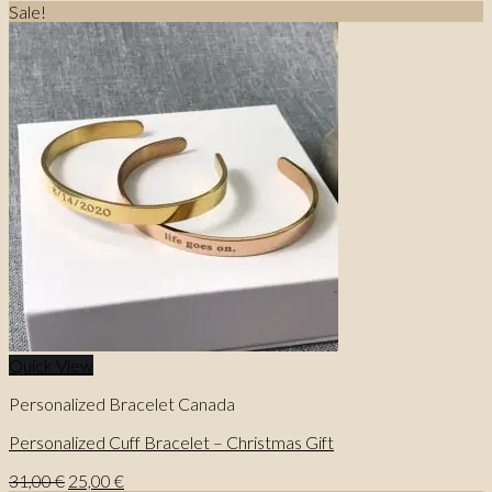
Sale!
Quick View
Personalized Bracelet Canada
Personalized Cuff Bracelet – Christmas Gift
Original
Current
31,00
€
25,00
€