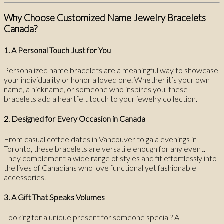
Why Choose Customized Name Jewelry Bracelets
Canada?
1. A Personal Touch Just for You
Personalized name bracelets are a meaningful way to showcase
your individuality or honor a loved one. Whether it’s your own
name, a nickname, or someone who inspires you, these
bracelets add a heartfelt touch to your jewelry collection.
2. Designed for Every Occasion in Canada
From casual coffee dates in Vancouver to gala evenings in
Toronto, these bracelets are versatile enough for any event.
They complement a wide range of styles and fit effortlessly into
the lives of Canadians who love functional yet fashionable
accessories.
3. A Gift That Speaks Volumes
Looking for a unique present for someone special? A