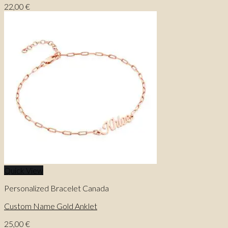
22,00
€
Quick View
Personalized Bracelet Canada
Custom Name Gold Anklet
25,00
€