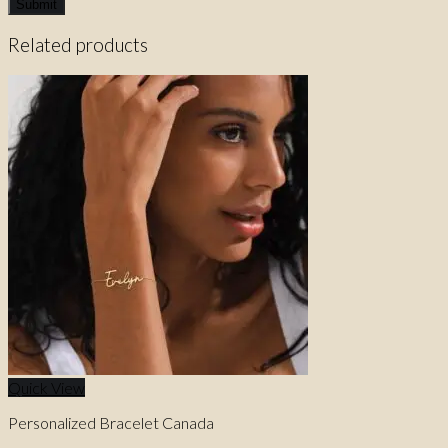
Related products
Quick View
Personalized Bracelet Canada