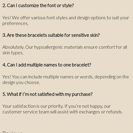
2. Can I customize the font or style?
Yes! We offer various font styles and design options to suit your
preferences.
3. Are these bracelets suitable for sensitive skin?
Absolutely. Our hypoallergenic materials ensure comfort for all
skin types.
4. Can I add multiple names to one bracelet?
Yes! You can include multiple names or words, depending on the
design you choose.
5. What if I’m not satisfied with my purchase?
Your satisfaction is our priority. If you’re not happy, our
customer service team will assist with exchanges or refunds.