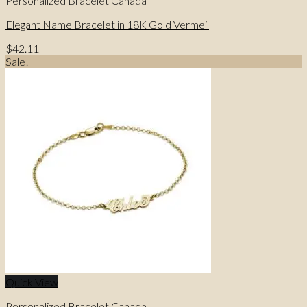
Personalized Bracelet Canada
Elegant Name Bracelet in 18K Gold Vermeil
$
42.11
Sale!
Quick View
Personalized Bracelet Canada