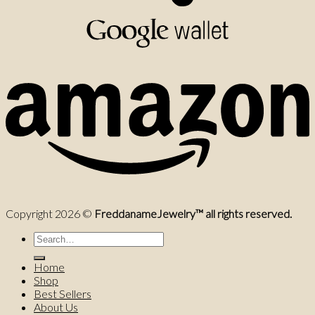
Copyright 2026 ©
FreddanameJewelry™ all rights reserved.
Search
for:
Home
Shop
Best Sellers
About Us