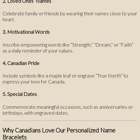
2. Loved Ones’ Names
Celebrate family or friends by wearing their names close to your
heart.
3. Motivational Words
Inscribe empowering words like “Strength,” “Dream,” or “Faith”
as a daily reminder of your values.
4. Canadian Pride
Include symbols like a maple leaf or engrave “True North” to
express your love for Canada.
5. Special Dates
Commemorate meaningful occasions, such as anniversaries or
birthdays, with engraved dates.
Why Canadians Love Our Personalized Name
Bracelets