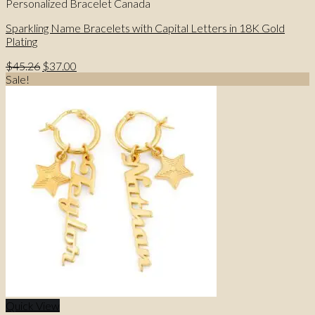
Personalized Bracelet Canada
Sparkling Name Bracelets with Capital Letters in 18K Gold
Plating
Original
Current
$
45.26
$
37.00
price
price
Sale!
was:
is:
$45.26.
$37.00.
Quick View