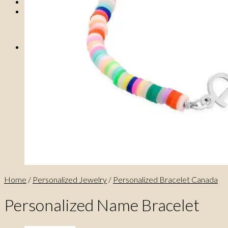
0
No products in the cart.
0
Cart
No products in the cart.
Home
/
Personalized Jewelry
/
Personalized Bracelet Canada
Personalized Name Bracelet