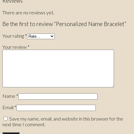
Reviews
There are no reviews yet.
Be the first to review “Personalized Name Bracelet”
Your rating
*
Your review
*
Name
*
Email
*
Save my name, email, and website in this browser for the
next time I comment.