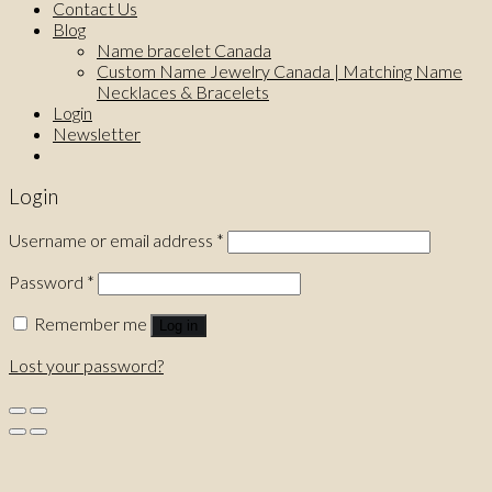
Contact Us
Blog
Name bracelet Canada
Custom Name Jewelry Canada | Matching Name
Necklaces & Bracelets
Login
Newsletter
Login
Username or email address
*
Password
*
Remember me
Log in
Lost your password?