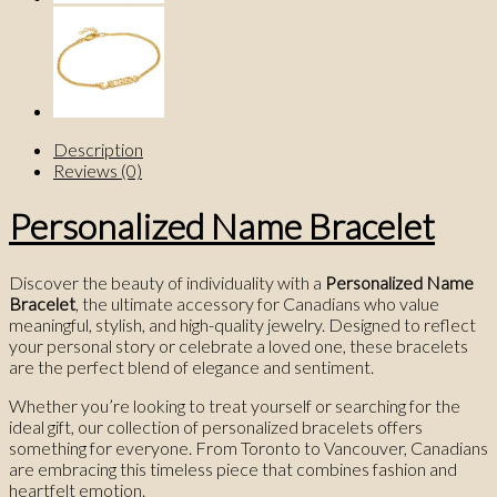
Description
Reviews (0)
Personalized Name Bracelet
Discover the beauty of individuality with a
Personalized Name
Bracelet
, the ultimate accessory for Canadians who value
meaningful, stylish, and high-quality jewelry. Designed to reflect
your personal story or celebrate a loved one, these bracelets
are the perfect blend of elegance and sentiment.
Whether you’re looking to treat yourself or searching for the
ideal gift, our collection of personalized bracelets offers
something for everyone. From Toronto to Vancouver, Canadians
are embracing this timeless piece that combines fashion and
heartfelt emotion.