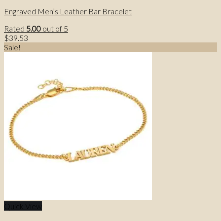
Engraved Men’s Leather Bar Bracelet
Rated
5.00
out of 5
$
39.53
Sale!
Quick View