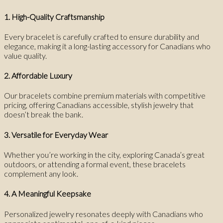
1. High-Quality Craftsmanship
Every bracelet is carefully crafted to ensure durability and
elegance, making it a long-lasting accessory for Canadians who
value quality.
2. Affordable Luxury
Our bracelets combine premium materials with competitive
pricing, offering Canadians accessible, stylish jewelry that
doesn’t break the bank.
3. Versatile for Everyday Wear
Whether you’re working in the city, exploring Canada’s great
outdoors, or attending a formal event, these bracelets
complement any look.
4. A Meaningful Keepsake
Personalized jewelry resonates deeply with Canadians who