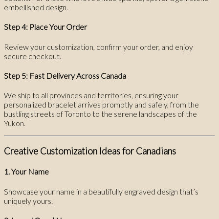
embellished design.
Step 4: Place Your Order
Review your customization, confirm your order, and enjoy
secure checkout.
Step 5: Fast Delivery Across Canada
We ship to all provinces and territories, ensuring your
personalized bracelet arrives promptly and safely, from the
bustling streets of Toronto to the serene landscapes of the
Yukon.
Creative Customization Ideas for Canadians
1. Your Name
Showcase your name in a beautifully engraved design that’s
uniquely yours.