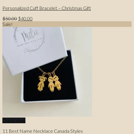
Personalized Cuff Bracelet – Christmas Gift
Original
Current
$
50.00
$
40.00
price
price
Sale!
was:
is:
$50.00.
$40.00.
Quick View
11 Best Name Necklace Canada Styles