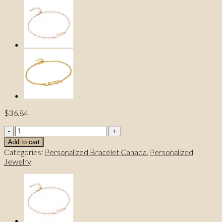
$
36.84
Personalized
Name
Add to cart
Bracelet
Categories:
Personalized Bracelet Canada
,
Personalized
quantity
Jewelry