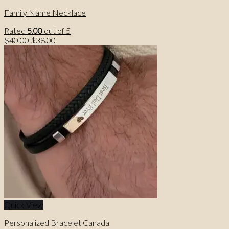
Family Name Necklace
Rated
5.00
out of 5
Original
Current
$
40.00
$
38.00
price
price
was:
is:
$40.00.
$38.00.
Quick View
Personalized Bracelet Canada