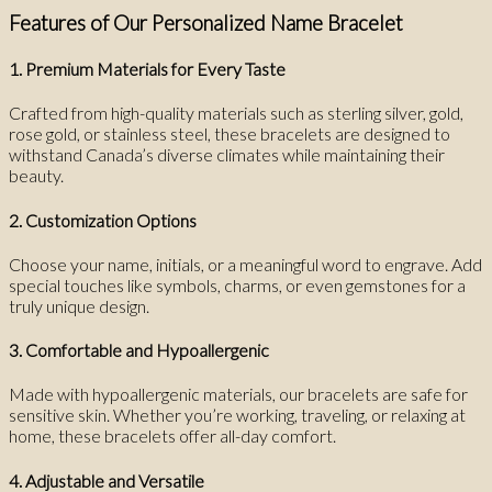
Features of Our Personalized Name Bracelet
1. Premium Materials for Every Taste
Crafted from high-quality materials such as sterling silver, gold,
rose gold, or stainless steel, these bracelets are designed to
withstand Canada’s diverse climates while maintaining their
beauty.
2. Customization Options
Choose your name, initials, or a meaningful word to engrave. Add
special touches like symbols, charms, or even gemstones for a
truly unique design.
3. Comfortable and Hypoallergenic
Made with hypoallergenic materials, our bracelets are safe for
sensitive skin. Whether you’re working, traveling, or relaxing at
home, these bracelets offer all-day comfort.
4. Adjustable and Versatile