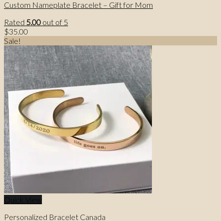
Custom Nameplate Bracelet – Gift for Mom
Rated
5.00
out of 5
$
35.00
Sale!
Quick View
Personalized Bracelet Canada