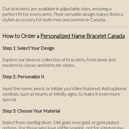
Our bracelets are available in adjustable sizes, ensuring a
perfect fit for every wrist. Their versatile design makes them a
stylish accessory for both men and women in Canada.
How to Order a
Personalized Name Bracelet Canada
Step 1: Select Your Design
Explore our diverse collection of bracelets, from sleek and
modern to classic and intricate styles.
Step 2: Personalize It
Input the name, word, or initials you’d like featured. Add optional
symbols, such as hearts or infinity signs, to make it even more
special.
Step 3: Choose Your Material
Select from sterling silver, 14K gold, rose gold, or gold-plated
options. For those who love a little sparkle, opt for a gemstone-