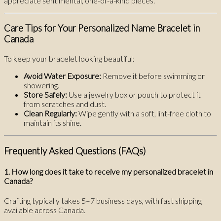
appreciate sentimental, one-of-a-kind pieces.
Care Tips for Your Personalized Name Bracelet in
Canada
To keep your bracelet looking beautiful:
Avoid Water Exposure:
Remove it before swimming or
showering.
Store Safely:
Use a jewelry box or pouch to protect it
from scratches and dust.
Clean Regularly:
Wipe gently with a soft, lint-free cloth to
maintain its shine.
Frequently Asked Questions (FAQs)
1. How long does it take to receive my personalized bracelet in
Canada?
Crafting typically takes 5–7 business days, with fast shipping
available across Canada.