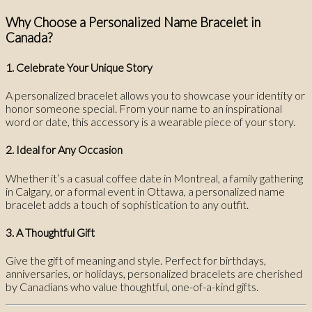
Why Choose a Personalized Name Bracelet in
Canada?
1. Celebrate Your Unique Story
A personalized bracelet allows you to showcase your identity or
honor someone special. From your name to an inspirational
word or date, this accessory is a wearable piece of your story.
2. Ideal for Any Occasion
Whether it’s a casual coffee date in Montreal, a family gathering
in Calgary, or a formal event in Ottawa, a personalized name
bracelet adds a touch of sophistication to any outfit.
3. A Thoughtful Gift
Give the gift of meaning and style. Perfect for birthdays,
anniversaries, or holidays, personalized bracelets are cherished
by Canadians who value thoughtful, one-of-a-kind gifts.