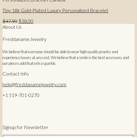
Tiny 18k Gold-Plated Luxury Personalized Bracelet
Original
Current
$
47.90
$
38.00
price
price
About Us
was:
is:
$47.90.
$38.00.
FreddanameJewelry
We believe that everyone should be able to wear high quality jewelry and
experience luxury at any cost. We believe that a smile is the best accessory and
our pieces add that extra sparkle.
Contact Info
help@freddanamejewelry.com
+1 519-701-0270
Signup for Newsletter