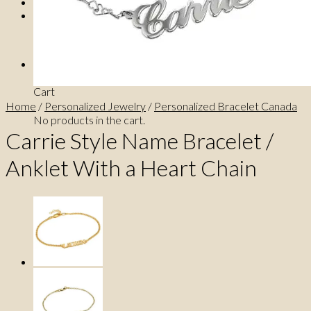
0
No products in the cart.
0
Cart
Home
/
Personalized Jewelry
/
Personalized Bracelet Canada
No products in the cart.
Carrie Style Name Bracelet /
Anklet With a Heart Chain