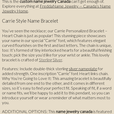
This is the
custom name jewelry Canada
can’t get enough of.
Explore everything at
FreddaName Jewelry — Canada’s Name
Jewelry Home
.
Carrie Style Name Bracelet
You’ve seen the necklace; our Carrie Personalized Bracelet –
Heart Chain is just as popular! This stunning piece showcases
your name in our special “Carrie” font, which features elegant
curved flourishes on the first and last letters. The chain is unique,
too: It’s formed of tiny interlocked hearts for a beautiful finishing
touch; pick the size you’d like for your wrist or ankle. This lovely
bracelet is crafted of
Sterling Silver
.
Features: Include double-thick sterling
silver nameplate
for
added strength. One inscription “Carrie” font Heart links chain.
Why You’re Going to Love It: This amazing bracelet is beautifully
detailed from one end to the other, and it comes in different
sizes, so it’s easy to find your perfect fit. Speaking of fit, if a word
or name fits, we’ll be happy to add it to this pendant, so you can
introduce yourself or wear a reminder of what matters most to
you.
ADDITIONAL OPTIONS: This
name jewelry canada
is featured