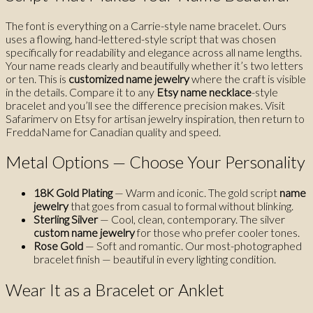
The font is everything on a Carrie-style name bracelet. Ours
uses a flowing, hand-lettered-style script that was chosen
specifically for readability and elegance across all name lengths.
Your name reads clearly and beautifully whether it’s two letters
or ten. This is
customized name jewelry
where the craft is visible
in the details. Compare it to any
Etsy name necklace
-style
bracelet and you’ll see the difference precision makes. Visit
Safarimerv on Etsy for artisan jewelry inspiration, then return to
FreddaName for Canadian quality and speed.
Metal Options — Choose Your Personality
18K Gold Plating
— Warm and iconic. The gold script
name
jewelry
that goes from casual to formal without blinking.
Sterling Silver
— Cool, clean, contemporary. The silver
custom name jewelry
for those who prefer cooler tones.
Rose Gold
— Soft and romantic. Our most-photographed
bracelet finish — beautiful in every lighting condition.
Wear It as a Bracelet or Anklet