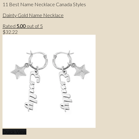
11 Best Name Necklace Canada Styles
Dainty Gold Name Necklace
Rated
5.00
out of 5
$
32.22
Quick View