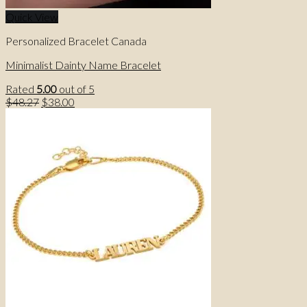
Quick View
Personalized Bracelet Canada
Minimalist Dainty Name Bracelet
Rated
5.00
out of 5
Original
Current
$
48.27
$
38.00
price
price
was:
is:
$48.27.
$38.00.