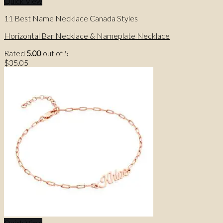
Quick View
11 Best Name Necklace Canada Styles
Horizontal Bar Necklace & Nameplate Necklace
Rated
5.00
out of 5
$
35.05
Quick View