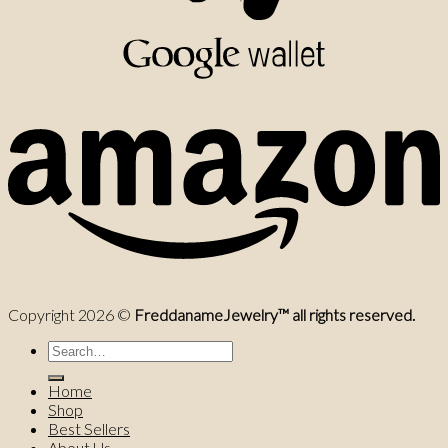
Copyright 2026 ©
FreddanameJewelry™ all rights reserved.
Search
for:
Home
Shop
Best Sellers
About Us