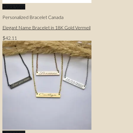
Quick View
Personalized Bracelet Canada
Elegant Name Bracelet in 18K Gold Vermeil
$
42.11