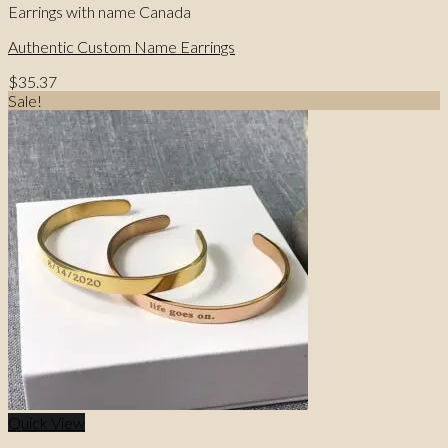
Earrings with name Canada
Authentic Custom Name Earrings
$
35.37
Sale!
Quick View