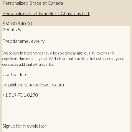
Personalized Bracelet Canada
Personalized Cuff Bracelet – Christmas Gift
Original
Current
$
50.00
$
40.00
price
price
About Us
was:
is:
$50.00.
$40.00.
FreddanameJewelry
We believe that everyone should be able to wear high quality jewelry and
experience luxury at any cost. We believe that a smile is the best accessory and
our pieces add that extra sparkle.
Contact Info
help@freddanamejewelry.com
+1 519-701-0270
Signup for Newsletter