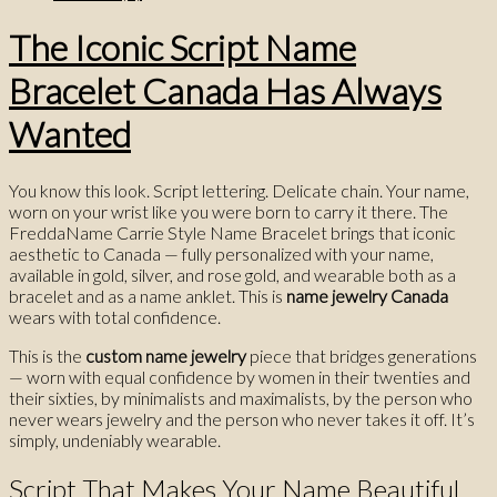
The Iconic Script Name
Bracelet Canada Has Always
Wanted
You know this look. Script lettering. Delicate chain. Your name,
worn on your wrist like you were born to carry it there. The
FreddaName Carrie Style Name Bracelet brings that iconic
aesthetic to Canada — fully personalized with your name,
available in gold, silver, and rose gold, and wearable both as a
bracelet and as a name anklet. This is
name jewelry Canada
wears with total confidence.
This is the
custom name jewelry
piece that bridges generations
— worn with equal confidence by women in their twenties and
their sixties, by minimalists and maximalists, by the person who
never wears jewelry and the person who never takes it off. It’s
simply, undeniably wearable.
Script That Makes Your Name Beautiful