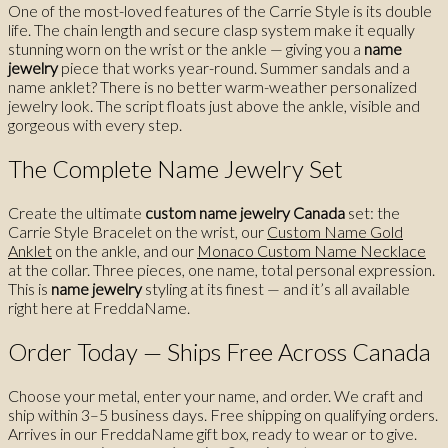
One of the most-loved features of the Carrie Style is its double
life. The chain length and secure clasp system make it equally
stunning worn on the wrist or the ankle — giving you a
name
jewelry
piece that works year-round. Summer sandals and a
name anklet? There is no better warm-weather personalized
jewelry look. The script floats just above the ankle, visible and
gorgeous with every step.
The Complete Name Jewelry Set
Create the ultimate
custom name jewelry Canada
set: the
Carrie Style Bracelet on the wrist, our
Custom Name Gold
Anklet
on the ankle, and our
Monaco Custom Name Necklace
at the collar. Three pieces, one name, total personal expression.
This is
name jewelry
styling at its finest — and it’s all available
right here at FreddaName.
Order Today — Ships Free Across Canada
Choose your metal, enter your name, and order. We craft and
ship within 3–5 business days. Free shipping on qualifying orders.
Arrives in our FreddaName gift box, ready to wear or to give.