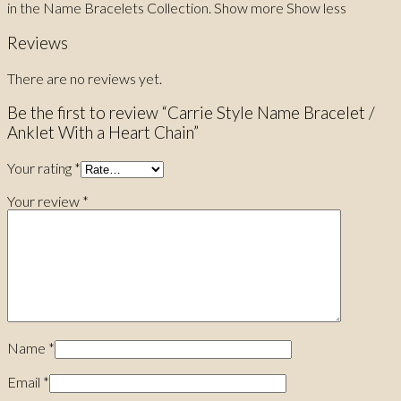
in the Name Bracelets Collection. Show more Show less
Reviews
There are no reviews yet.
Be the first to review “Carrie Style Name Bracelet /
Anklet With a Heart Chain”
Your rating
*
Your review
*
Name
*
Email
*