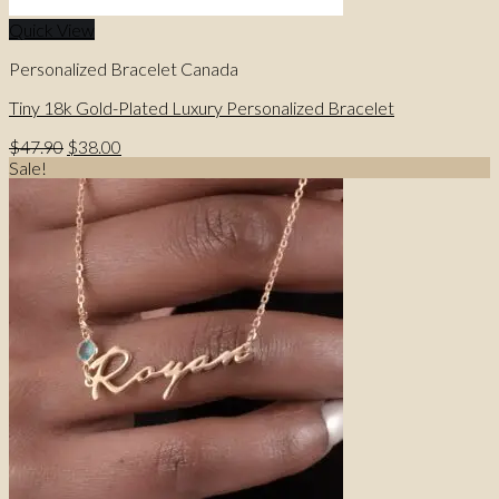
Quick View
Personalized Bracelet Canada
Tiny 18k Gold-Plated Luxury Personalized Bracelet
Original
Current
$
47.90
$
38.00
price
price
Sale!
was:
is:
$47.90.
$38.00.