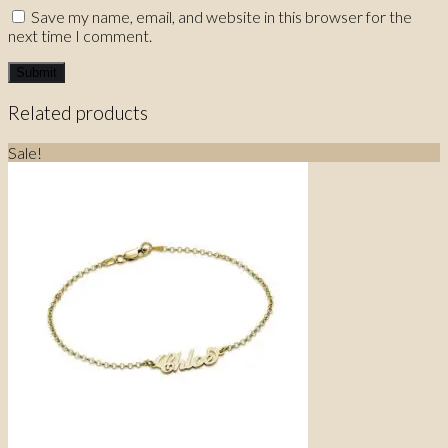
Save my name, email, and website in this browser for the
next time I comment.
Related products
Sale!