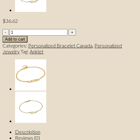
$
36.62
Carrie
Style
Add to cart
Name
Categories:
Personalized Bracelet Canada
,
Personalized
Bracelet
Jewelry
Tag:
Anklet
/
Anklet
With
a
Heart
Chain
quantity
Description
Reviews (0)