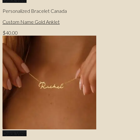
Personalized Bracelet Canada
Custom Name Gold Anklet
$
40.00
Quick View