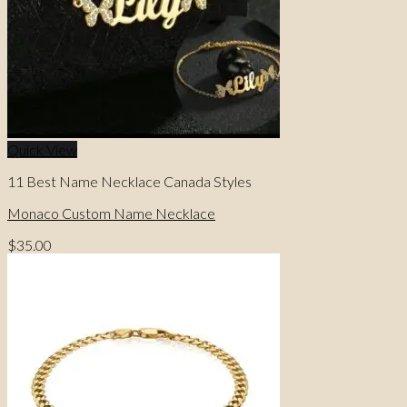
Quick View
11 Best Name Necklace Canada Styles
Monaco Custom Name Necklace
$
35.00