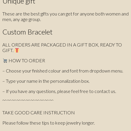
Unique gift
These are the best gifts you can get for anyone both women and
men, any age group.
Custom Bracelet
ALL ORDERS ARE PACKAGED IN A GIFT BOX, READY TO
GIFT.
HOW TO ORDER
– Choose your finished colour and font from dropdown menu.
– Type your name in the personalization box.
– If you have any questions, please feel free to contact us.
﹌﹌﹌﹌﹌﹌﹌﹌﹌﹌﹌
TAKE GOOD CARE INSTRUCTION
Please follow these tips to keep jewelry longer.