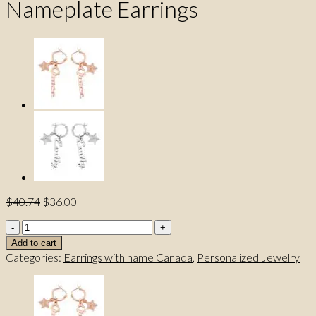
Nameplate Earrings
Original
Current
$
40.74
$
36.00
price
price
FreddaNameJewelry
was:
is:
Elite
$40.74.
$36.00.
Add to cart
Nameplate
Categories:
Earrings with name Canada
,
Personalized Jewelry
Earrings
quantity