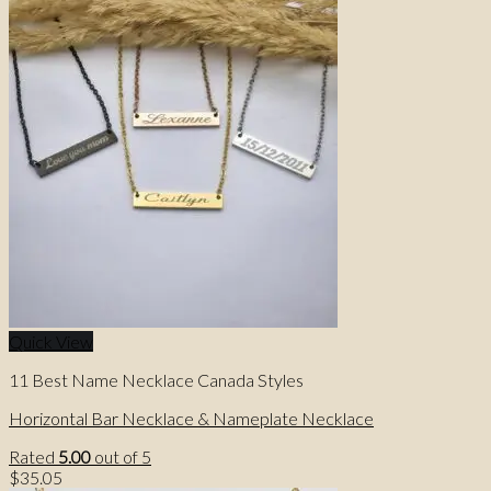
price
price
was:
is:
$48.31.
$36.00.
Quick View
11 Best Name Necklace Canada Styles
Horizontal Bar Necklace & Nameplate Necklace
Rated
5.00
out of 5
$
35.05