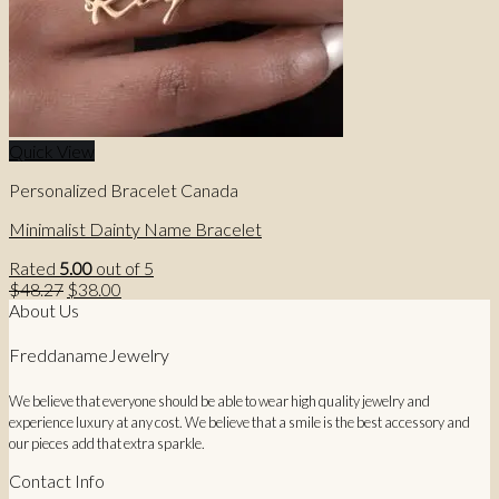
Quick View
Personalized Bracelet Canada
Minimalist Dainty Name Bracelet
Rated
5.00
out of 5
Original
Current
$
48.27
$
38.00
price
price
About Us
was:
is:
$48.27.
$38.00.
FreddanameJewelry
We believe that everyone should be able to wear high quality jewelry and
experience luxury at any cost. We believe that a smile is the best accessory and
our pieces add that extra sparkle.
Contact Info