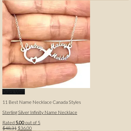
Quick View
11 Best Name Necklace Canada Styles
Sterling Silver Infinity Name Necklace
Rated
5.00
out of 5
Original
Current
$
48.31
$
36.00