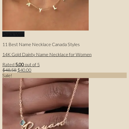
Quick View
11 Best Name Necklace Canada Styles
14K Gold Dainty Name Necklace for Women
Rated
5.00
out of 5
Original
Current
$
48.58
$
40.00
price
price
Sale!
was:
is:
$48.58.
$40.00.