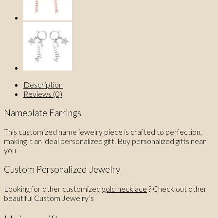
Description
Reviews (0)
Nameplate Earrings
This customized name jewelry piece is crafted to perfection,
making it an ideal personalized gift. Buy personalized gifts near
you
Custom Personalized Jewelry
Looking for other customized
gold necklace
? Check out other
beautiful Custom Jewelry’s