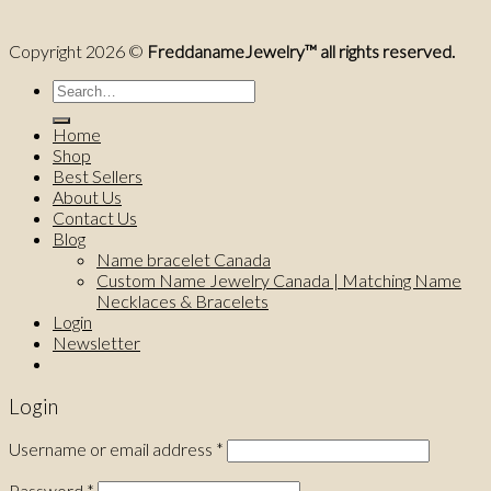
Copyright 2026 ©
FreddanameJewelry™ all rights reserved.
Search
for:
Home
Shop
Best Sellers
About Us
Contact Us
Blog
Name bracelet Canada
Custom Name Jewelry Canada | Matching Name
Necklaces & Bracelets
Login
Newsletter
Login
Username or email address
*
Password
*