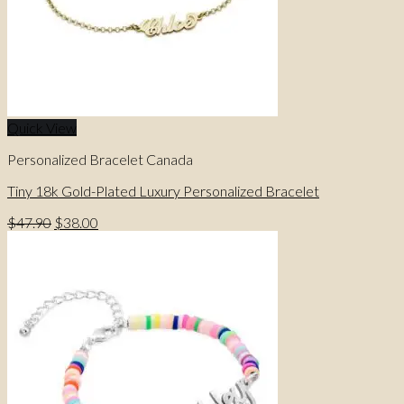
Quick View
Personalized Bracelet Canada
Tiny 18k Gold-Plated Luxury Personalized Bracelet
Original
Current
$
47.90
$
38.00
price
price
was:
is:
$47.90.
$38.00.