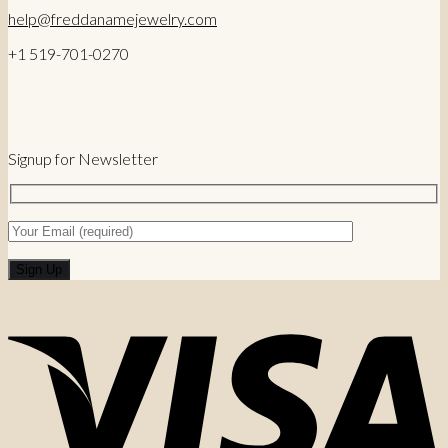
help@freddanamejewelry.com
+1 519-701-0270
Signup for Newsletter