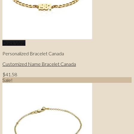
Quick View
Personalized Bracelet Canada
Customized Name Bracelet Canada
$
41.58
Sale!