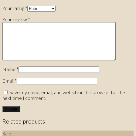
Your rating
*
Your review
*
Name
*
Email
*
Save my name, email, and website in this browser for the
next time I comment.
Related products
Sale!