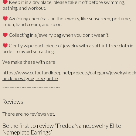
Keep it in a dry place, please take it off before swimming,
bathing, and workout.
Avoidinng chemicals on the jewelry, like sunscreen, perfume,
lotion, hand cream, and so on.
Collecting in a jewelry bag when you don’t wear it.
Gently wipe each piece of jewelry with a soft lint-free cloth in
order to avoid sctraching.
We make these with care
https://www.cutoutandkeep.net/projects/category/jewelry/nec
necklaces#google_vignette
﹌﹌﹌﹌﹌﹌﹌﹌﹌﹌﹌﹌
Reviews
There are no reviews yet.
Be the first to review “FreddaNameJewelry Elite
Nameplate Earrings”