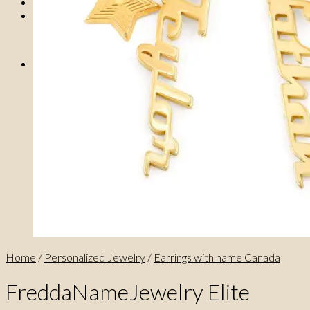
0
No products in the cart.
0
Cart
No products in the cart.
Home
/
Personalized Jewelry
/
Earrings with name Canada
FreddaNameJewelry Elite