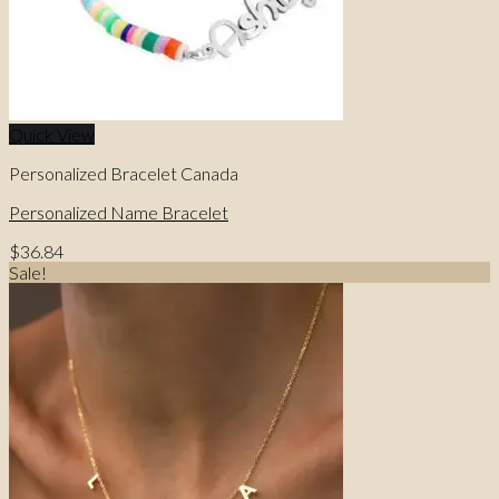
Quick View
Personalized Bracelet Canada
Personalized Name Bracelet
$
36.84
Sale!