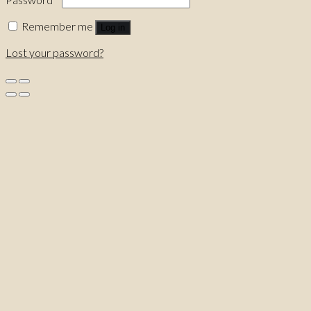
Remember me
Log in
Lost your password?