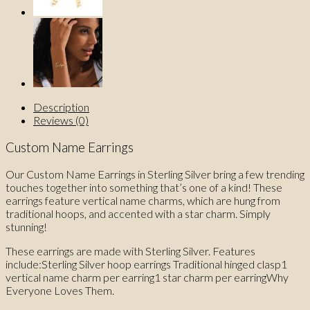
Description
Reviews (0)
Custom Name Earrings
Our Custom Name Earrings in Sterling Silver bring a few trending
touches together into something that’s one of a kind! These
earrings feature vertical name charms, which are hung from
traditional hoops, and accented with a star charm. Simply
stunning!
These earrings are made with Sterling Silver. Features
include:Sterling Silver hoop earrings Traditional hinged clasp1
vertical name charm per earring1 star charm per earringWhy
Everyone Loves Them.