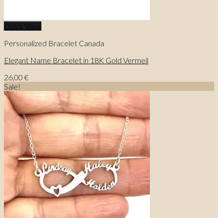
Quick View
Personalized Bracelet Canada
Elegant Name Bracelet in 18K Gold Vermeil
26,00
€
Sale!