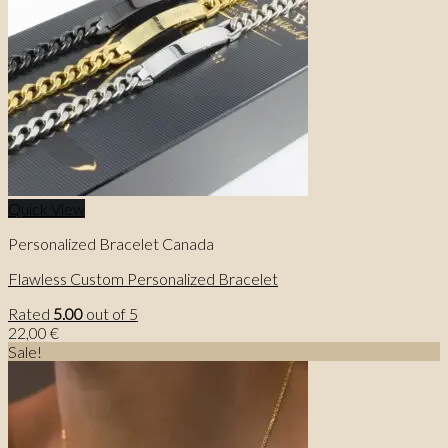
Quick View
Personalized Bracelet Canada
Flawless Custom Personalized Bracelet
Rated
5.00
out of 5
22,00
€
Sale!