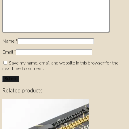
Name
*
Email
*
Save my name, email, and website in this browser for the
next time I comment.
Related products