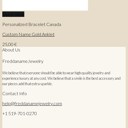
Quick View
Personalized Bracelet Canada
Custom Name Gold Anklet
25,00
€
About Us
FreddanameJewelry
We believe that everyone should be able to wear high quality jewelry and
experience luxury at any cost. We believe that a smile is the best accessory and
our pieces add that extra sparkle.
Contact Info
help@freddanamejewelry.com
+1 519-701-0270