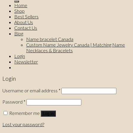
Home
Shop
Best Sellers
About Us
Contact Us
Blog
Name bracelet Canada
Custom Name Jewelry Canada | Matching Name
Necklaces & Bracelets
Login
Newsletter
Login
Username or email address
*
Password
*
Remember me
Log in
Lost your password?