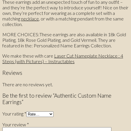
These earrings add an unexpected touch of fun to any outfit –
and they’re the perfect way to introduce yourself! Nice on their
own, they’re perfect for wearing as a complete set with a
matching
necklace
, or with a matching pendant from the same
collection.
MORE CHOICES:These earrings are also available in 18k Gold
Plating, 18k Rose Gold Plating, and Gold Vermeil. They are
featured in the: Personalized Name Earrings Collection.
We make these with care
Laser Cut Nameplate Necklace : 4
Steps (with Pictures) – Instructables
Reviews
There are no reviews yet.
Be the first to review “Authentic Custom Name
Earrings”
Your rating
*
Your review
*