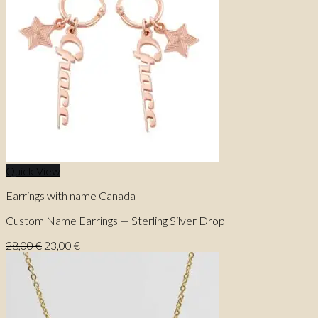
Quick View
Earrings with name Canada
Custom Name Earrings — Sterling Silver Drop
Original
Current
28,00
€
23,00
€
price
price
was:
is:
28,00 €.
23,00 €.