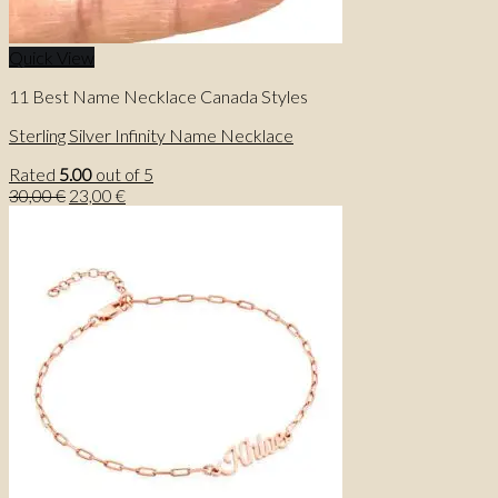
Quick View
11 Best Name Necklace Canada Styles
Sterling Silver Infinity Name Necklace
Rated
5.00
out of 5
Original
Current
30,00
€
23,00
€
price
price
was:
is:
30,00 €.
23,00 €.