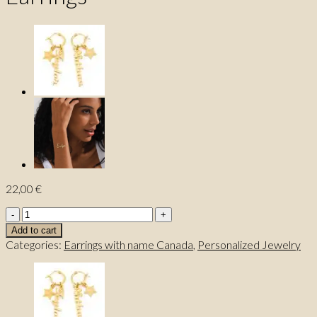
22,00
€
Authentic
Custom
Add to cart
Name
Categories:
Earrings with name Canada
,
Personalized Jewelry
Earrings
quantity