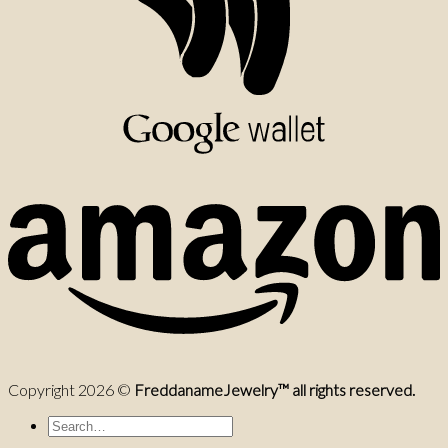
Copyright 2026 ©
FreddanameJewelry™ all rights reserved.
Search
for: