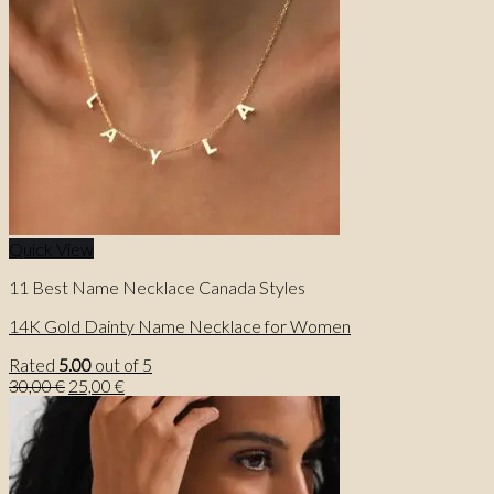
Quick View
11 Best Name Necklace Canada Styles
14K Gold Dainty Name Necklace for Women
Rated
5.00
out of 5
Original
Current
30,00
€
25,00
€
price
price
was:
is:
30,00 €.
25,00 €.