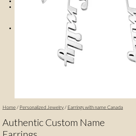
0
No products in the cart.
0
Cart
No products in the cart.
Home
/
Personalized Jewelry
/
Earrings with name Canada
Authentic Custom Name
Earrings