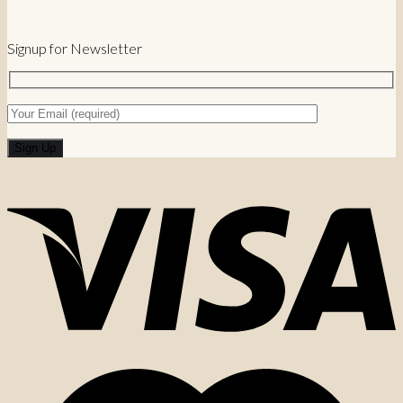
Signup for Newsletter