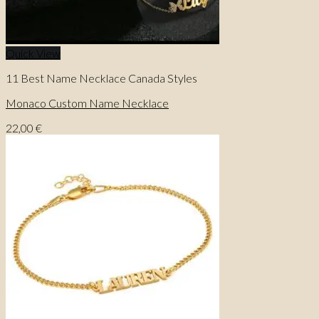
Quick View
11 Best Name Necklace Canada Styles
Monaco Custom Name Necklace
22,00
€