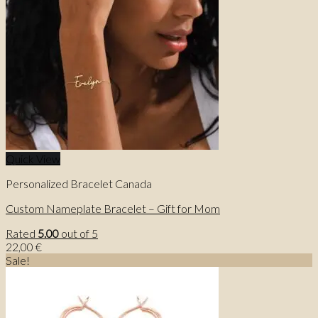
Quick View
Personalized Bracelet Canada
Custom Nameplate Bracelet – Gift for Mom
Rated
5.00
out of 5
22,00
€
Sale!