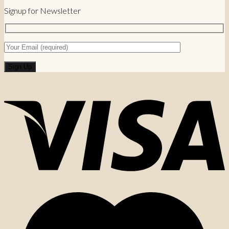
Signup for Newsletter