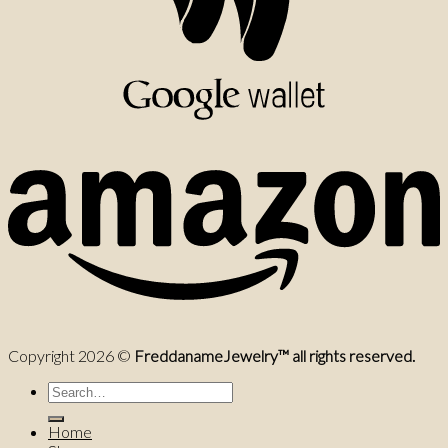
Copyright 2026 ©
FreddanameJewelry™ all rights reserved.
Search
for:
Home