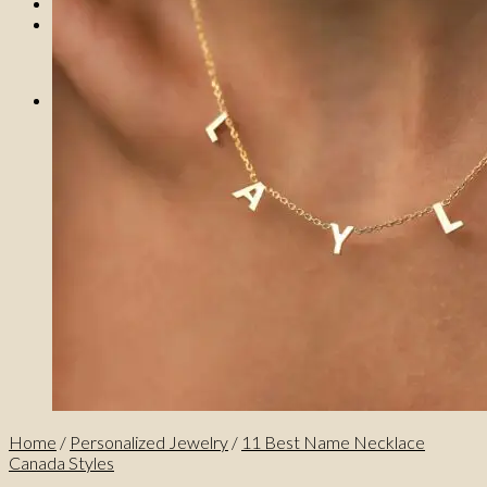
0
No products in the cart.
0
Cart
No products in the cart.
Home
/
Personalized Jewelry
/
11 Best Name Necklace
Canada Styles