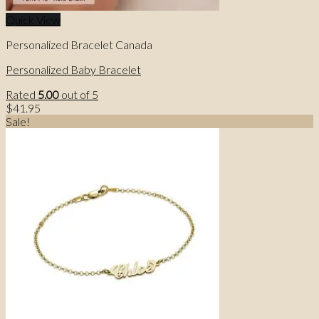
Quick View
Personalized Bracelet Canada
Personalized Baby Bracelet
Rated
5.00
out of 5
$
41.95
Sale!