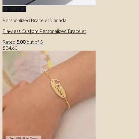
Quick View
Personalized Bracelet Canada
Flawless Custom Personalized Bracelet
Rated
5.00
out of 5
$
34.63