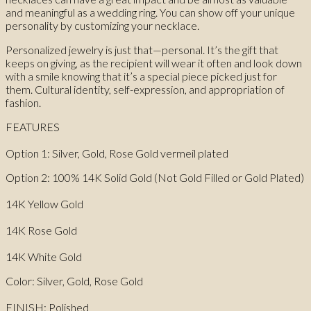
and meaningful as a wedding ring. You can show off your unique
personality by customizing your necklace.
Personalized jewelry is just that—personal. It’s the gift that
keeps on giving, as the recipient will wear it often and look down
with a smile knowing that it’s a special piece picked just for
them. Cultural identity, self-expression, and appropriation of
fashion.
FEATURES
Option 1: Silver, Gold, Rose Gold vermeil plated
Option 2: 100% 14K Solid Gold (Not Gold Filled or Gold Plated)
14K Yellow Gold
14K Rose Gold
14K White Gold
Color: Silver, Gold, Rose Gold
FINISH: Polished