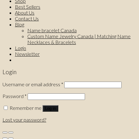
Shop
Best Sellers
About Us
Contact Us
Blog
Name bracelet Canada
Custom Name Jewelry Canada | Matching Name
Necklaces & Bracelets
Login
Newsletter
Login
Username or email address
*
Password
*
Remember me
Log in
Lost your password?