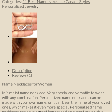
Categories:
11 Best Name Necklace Canada Styles
,
Name
Personalized Jewelry
Necklace
for
Women
quantity
Description
Reviews (1)
Name Necklaces for Women
Minimalist name necklace. Very special and versatile to wear
with any combination. Personalized name necklaces can be
made with your own name, or it can bear the name of your loved
ones, which makes it even more special. Personalized name
necklaces can have a great impact and be almost as valuable