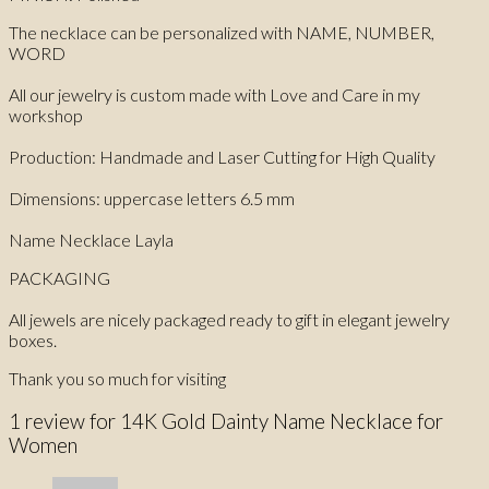
The necklace can be personalized with NAME, NUMBER,
WORD
All our jewelry is custom made with Love and Care in my
workshop
Production: Handmade and Laser Cutting for High Quality
Dimensions: uppercase letters 6.5 mm
Name Necklace Layla
PACKAGING
All jewels are nicely packaged ready to gift in elegant jewelry
boxes.
Thank you so much for visiting
1 review for
14K Gold Dainty Name Necklace for
Women