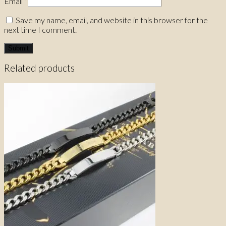
Email
*
Save my name, email, and website in this browser for the
next time I comment.
Related products