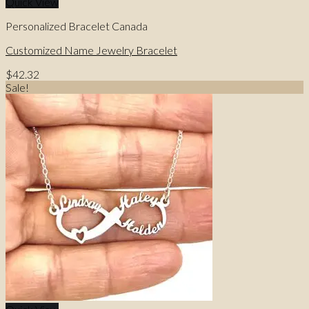
Quick View
Personalized Bracelet Canada
Customized Name Jewelry Bracelet
$
42.32
Sale!