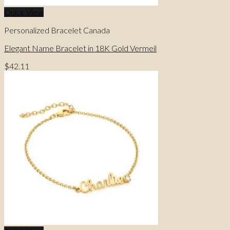
Quick View
Personalized Bracelet Canada
Elegant Name Bracelet in 18K Gold Vermeil
$
42.11