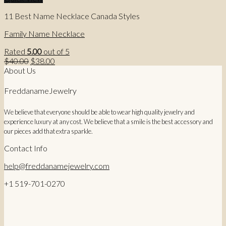
11 Best Name Necklace Canada Styles
Family Name Necklace
Rated
5.00
out of 5
Original
Current
$
40.00
$
38.00
price
price
About Us
was:
is:
$40.00.
$38.00.
FreddanameJewelry
We believe that everyone should be able to wear high quality jewelry and
experience luxury at any cost. We believe that a smile is the best accessory and
our pieces add that extra sparkle.
Contact Info
help@freddanamejewelry.com
+1 519-701-0270