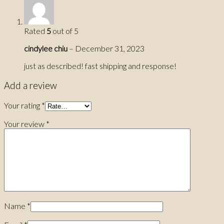
Rated
5
out of 5
cindylee chiu
–
December 31, 2023
just as described! fast shipping and response!
Add a review
Your rating
*
Your review
*
Name
*