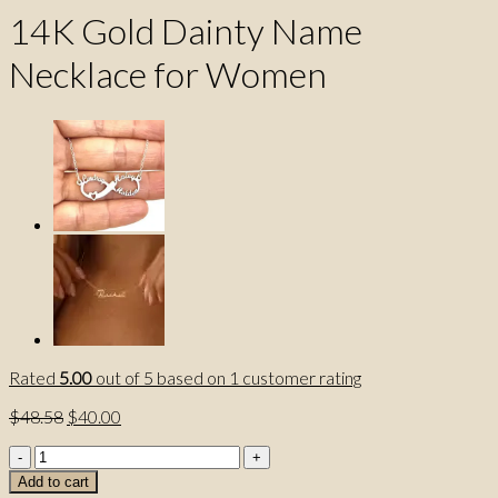
14K Gold Dainty Name
Necklace for Women
Rated
5.00
out of 5 based on
1
customer rating
Original
Current
$
48.58
$
40.00
price
price
14K
was:
is:
Gold
$48.58.
$40.00.
Add to cart
Dainty