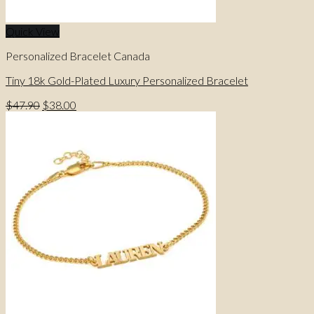
Quick View
Personalized Bracelet Canada
Tiny 18k Gold-Plated Luxury Personalized Bracelet
Original
Current
$
47.90
$
38.00
price
price
was:
is:
$47.90.
$38.00.