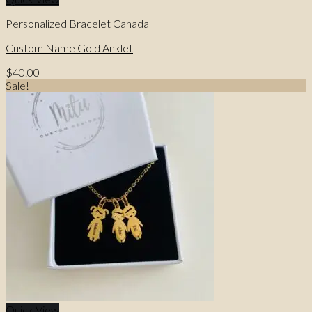
Personalized Bracelet Canada
Custom Name Gold Anklet
$
40.00
Sale!
Quick View