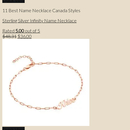
Quick View
11 Best Name Necklace Canada Styles
Sterling Silver Infinity Name Necklace
Rated
5.00
out of 5
Original
Current
$
48.31
$
36.00
price
price
was:
is:
$48.31.
$36.00.
Quick View