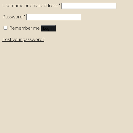
Username or email address
*
Password
*
Remember me
Log in
Lost your password?