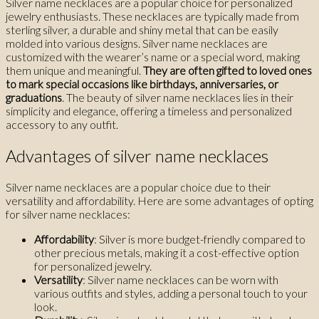
Silver name necklaces are a popular choice for personalized
jewelry enthusiasts. These necklaces are typically made from
sterling silver, a durable and shiny metal that can be easily
molded into various designs. Silver name necklaces are
customized with the wearer’s name or a special word, making
them unique and meaningful.
They are often gifted to loved ones
to mark special occasions like birthdays, anniversaries, or
graduations
. The beauty of silver name necklaces lies in their
simplicity and elegance, offering a timeless and personalized
accessory to any outfit.
Advantages of silver name necklaces
Silver name necklaces are a popular choice due to their
versatility and affordability. Here are some advantages of opting
for silver name necklaces:
Affordability
: Silver is more budget-friendly compared to
other precious metals, making it a cost-effective option
for personalized jewelry.
Versatility
: Silver name necklaces can be worn with
various outfits and styles, adding a personal touch to your
look.