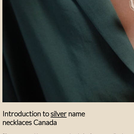
Introduction to
silver
name
necklaces Canada