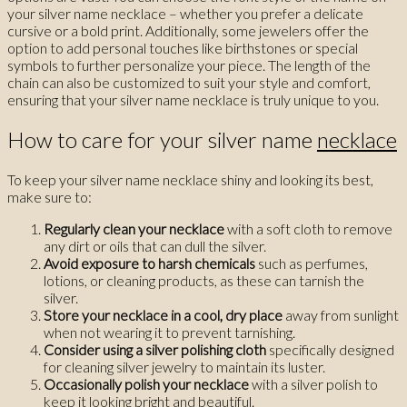
your silver name necklace – whether you prefer a delicate
cursive or a bold print. Additionally, some jewelers offer the
option to add personal touches like birthstones or special
symbols to further personalize your piece. The length of the
chain can also be customized to suit your style and comfort,
ensuring that your silver name necklace is truly unique to you.
How to care for your silver name
necklace
To keep your silver name necklace shiny and looking its best,
make sure to:
Regularly clean your necklace
with a soft cloth to remove
any dirt or oils that can dull the silver.
Avoid exposure to harsh chemicals
such as perfumes,
lotions, or cleaning products, as these can tarnish the
silver.
Store your necklace in a cool, dry place
away from sunlight
when not wearing it to prevent tarnishing.
Consider using a silver polishing cloth
specifically designed
for cleaning silver jewelry to maintain its luster.
Occasionally polish your necklace
with a silver polish to
keep it looking bright and beautiful.