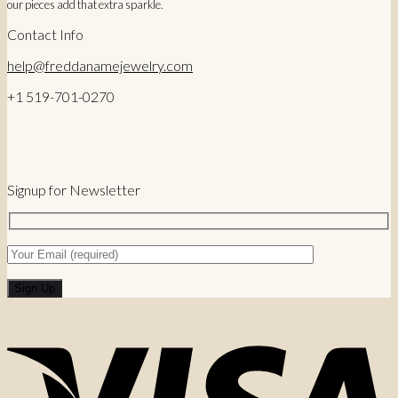
our pieces add that extra sparkle.
Contact Info
help@freddanamejewelry.com
+1 519-701-0270
Signup for Newsletter