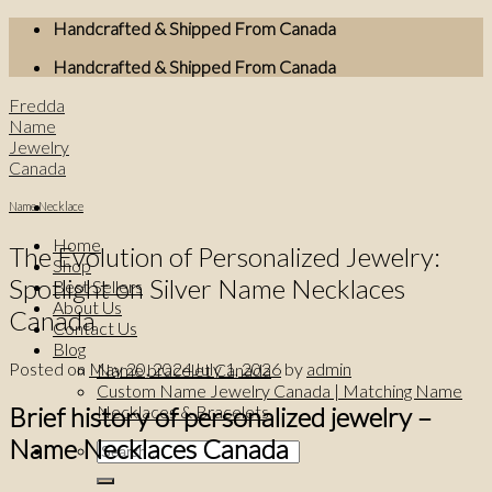
Skip
Handcrafted & Shipped From Canada
to
Handcrafted & Shipped From Canada
content
Fredda
Name
Jewelry
Canada
Name Necklace
Home
The Evolution of Personalized Jewelry:
Shop
Spotlight on Silver Name Necklaces
Best Sellers
About Us
Canada
Contact Us
Blog
Posted on
May 20, 2024
July 1, 2026
by
admin
Name bracelet Canada
Custom Name Jewelry Canada | Matching Name
Brief history of personalized jewelry –
Necklaces & Bracelets
Name Necklaces Canada
Search
for: