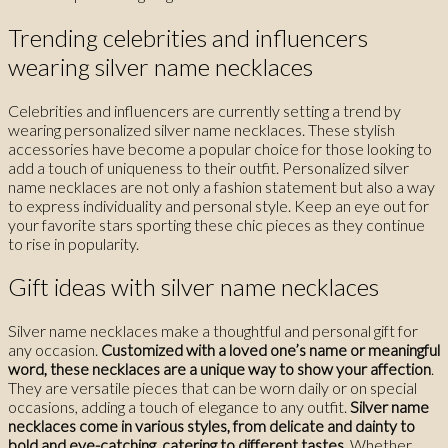
Trending celebrities and influencers
wearing silver name necklaces
Celebrities and influencers are currently setting a trend by
wearing personalized silver name necklaces. These stylish
accessories have become a popular choice for those looking to
add a touch of uniqueness to their outfit. Personalized silver
name necklaces are not only a fashion statement but also a way
to express individuality and personal style. Keep an eye out for
your favorite stars sporting these chic pieces as they continue
to rise in popularity.
Gift ideas with silver name necklaces
Silver name necklaces make a thoughtful and personal gift for
any occasion.
Customized with a loved one’s name or meaningful
word, these necklaces are a unique way to show your affection
.
They are versatile pieces that can be worn daily or on special
occasions, adding a touch of elegance to any outfit.
Silver name
necklaces come in various styles, from delicate and dainty to
bold and eye-catching, catering to different tastes
. Whether