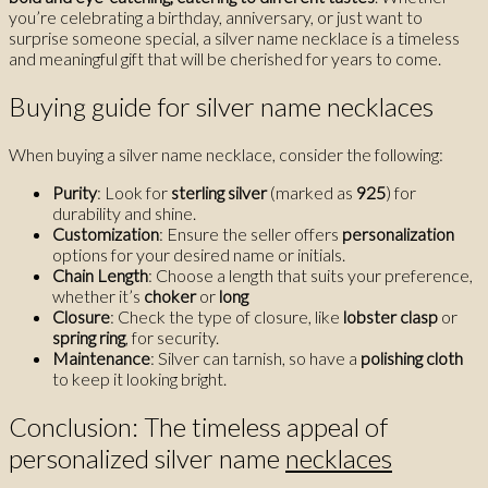
you’re celebrating a birthday, anniversary, or just want to
surprise someone special, a silver name necklace is a timeless
and meaningful gift that will be cherished for years to come.
Buying guide for silver name necklaces
When buying a silver name necklace, consider the following:
Purity
: Look for
sterling silver
(marked as
925
) for
durability and shine.
Customization
: Ensure the seller offers
personalization
options for your desired name or initials.
Chain Length
: Choose a length that suits your preference,
whether it’s
choker
or
long
Closure
: Check the type of closure, like
lobster clasp
or
spring ring
, for security.
Maintenance
: Silver can tarnish, so have a
polishing cloth
to keep it looking bright.
Conclusion: The timeless appeal of
personalized silver name
necklaces