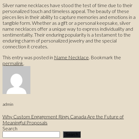
Silver name necklaces have stood the test of time due to their
personalized touch and timeless appeal. The beauty of these
pieces lies in their ability to capture memories and emotions in a
tangible form. Whether as a gift or a personal keepsake, silver
name necklaces offer a unique way to express individuality and
sentimentality. Their enduring popularity is a testament to the
enduring charm of personalized jewelry and the special
connection it creates.
This entry was posted in
Name Necklace
. Bookmark the
permalink
.
admin
Why Custom Engagement Rings Canada Are the Future of
Meaningful Proposals
Search
Search