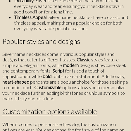
Durability
: Silver is a durable metal that can withstand
everyday wear and tear, ensuring your necklace stays in
good condition for a long time.
Timeless Appeal
: Silver name necklaces have a classic and
timeless appeal, making them a popular choice for both
everyday wear and special occasions.
Popular styles and designs
Silver name necklaces come in various popular styles and
designs that cater to different tastes.
Classic
styles feature
simple and elegant fonts, while
modern
designs showcase sleek
and contemporary fonts.
Script
fonts add a touch of
sophistication, while
bold
fonts make a statement. Additionally,
heart-shaped
pendants are a popular choice for those seeking a
romantic touch.
Customizable
options allow you to personalize
your necklace further, adding birthstones or unique symbols to
make it truly one-of-a-kind.
Customization options available
When it comes to personalized jewelry, the customization
options are vast. You can choose the font style of the name on