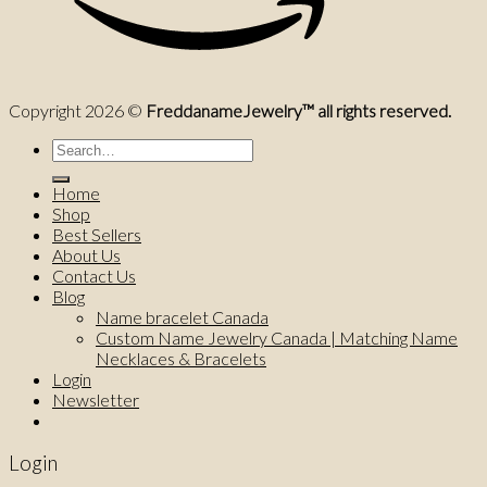
Copyright 2026 ©
FreddanameJewelry™ all rights reserved.
Search
for:
Home
Shop
Best Sellers
About Us
Contact Us
Blog
Name bracelet Canada
Custom Name Jewelry Canada | Matching Name
Necklaces & Bracelets
Login
Newsletter
Login