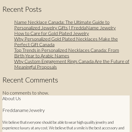
Recent Posts
Name Necklace Canada: The Ultimate Guide to
Personalized Jewelry Gifts | FreddaName Jewelry
How to Care for Gold Plated Jewelry
Why Personalized Gold Plated Necklaces Make the
Perfect Gift Canada
Top Trends in Personalized Necklaces Canada: From
Birth-Year to Arabic Names
Why Custom Engagement Rings Canada Are the Future of
Meaningful Proposals
Recent Comments
No comments to show.
About Us
FreddanameJewelry
We believe that everyone should be able to wear high quality jewelry and
experience luxury at any cost. We believe that a smile is the best accessory and