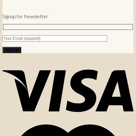
Signup for Newsletter