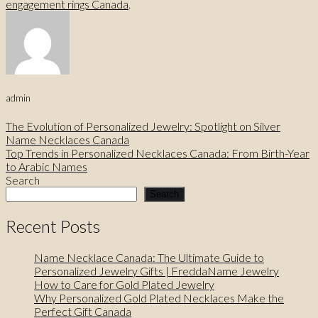
engagement rings Canada
.
admin
The Evolution of Personalized Jewelry: Spotlight on Silver
Name Necklaces Canada
Top Trends in Personalized Necklaces Canada: From Birth-Year
to Arabic Names
Search
Search
Recent Posts
Name Necklace Canada: The Ultimate Guide to
Personalized Jewelry Gifts | FreddaName Jewelry
How to Care for Gold Plated Jewelry
Why Personalized Gold Plated Necklaces Make the
Perfect Gift Canada