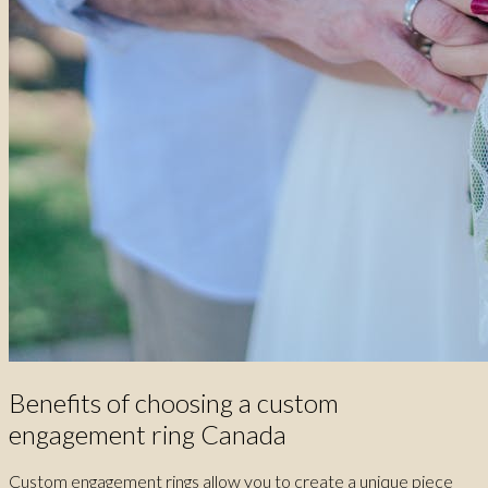
Benefits of choosing a custom
engagement ring Canada
Custom engagement rings allow you to create a unique piece