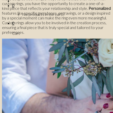
custom rings, you have the opportunity to create a one-of-a-
0
kind piece that reflects your relationship and style.
Personalized
features like specific gemstones, engravings, or a design inspired
No products in the cart.
by a special moment can make the ring even more meaningful.
Custom rings allow you to be involved in the creation process,
0
ensuring a final piece that is truly special and tailored to your
preferences.
Cart
No products in the cart.