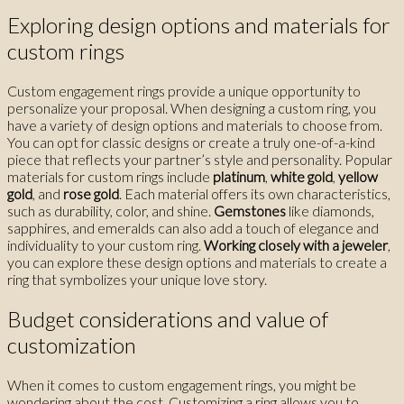
Exploring design options and materials for
custom rings
Custom engagement rings provide a unique opportunity to
personalize your proposal. When designing a custom ring, you
have a variety of design options and materials to choose from.
You can opt for classic designs or create a truly one-of-a-kind
piece that reflects your partner’s style and personality. Popular
materials for custom rings include
platinum
,
white gold
,
yellow
gold
, and
rose gold
. Each material offers its own characteristics,
such as durability, color, and shine.
Gemstones
like diamonds,
sapphires, and emeralds can also add a touch of elegance and
individuality to your custom ring.
Working closely with a jeweler
,
you can explore these design options and materials to create a
ring that symbolizes your unique love story.
Budget considerations and value of
customization
When it comes to custom engagement rings, you might be
wondering about the cost. Customizing a ring allows you to