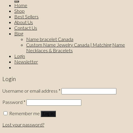
Home
Shop
Best Sellers
About Us
Contact Us
Blog
Name bracelet Canada
Custom Name Jewelry Canada | Matching Name
Necklaces & Bracelets
Login
Newsletter
Login
Username or email address
*
Password
*
Remember me
Log in
Lost your password?