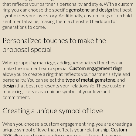
that reflects your partner’s personality and style. With a custom
ring, you can choose the specific
gemstone
and
design
that best
symbolizes your love story. Additionally, custom rings often hold
sentimental value, making them a cherished heirloom for
generations to come.
Personalized touches to make the
proposal special
When proposing marriage, adding personalized touches can
make the moment extra special.
Custom engagement rings
allow you to create a ring that reflects your partner’s style and
personality. You can select the
type of metal
,
gemstone
, and
design
that best represents your relationship. These custom-
made rings serve as a unique symbol of your love and
commitment.
Creating a unique symbol of love
When you choose a custom engagement ring, you are creating a
unique symbol of love that reflects your relationship.
Custom
rings
allow you to personalize every detail, from the type of