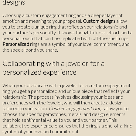
designs
Choosing a custom engagement ring adds a deeper layer of
emotion and meaning to your proposal.
Custom designs
allow
you to create a unique ring that reflects your relationship and
your partner’s personality. It shows thoughtfulness, effort, and a
personal touch that can’t be replicated with off-the-shelf rings.
Personalized
rings are a symbol of your love, commitment, and
the special bond you share.
Collaborating with a jeweler for a
personalized experience
When you collaborate with a jeweler for a custom engagement
ring, you get a personalized and unique piece that reflects your
relationship. The process involves discussing your ideas and
preferences with the jeweler, who will then create a design
tailored to your vision.
Custom engagement rings
allow you to
choose the specific gemstones, metals, and design elements
that hold sentimental value to you and your partner. This
collaborative experience ensures that the ring is a one-of-a-kind
symbol of your love and commitment.