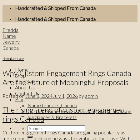
Skip
Handcrafted & Shipped From Canada
to
Handcrafted & Shipped From Canada
content
Fredda
Name
Jewelry
Canada
Name Necklace
Home
Why Custom Engagement Rings Canada
Shop
Are the Future of Meaningful Proposals
Best Sellers
About Us
Contact Us
Posted on
June 3, 2024
July 1, 2026
by
admin
Blog
Name bracelet Canada
The rising trend of custom engagement
Custom Name Jewelry Canada | Matching Name
rings Canada
Necklaces & Bracelets
Search
Custom engagement rings Canada are gaining popularity as
for:
more couples seek unique ways to symbolize their love. With