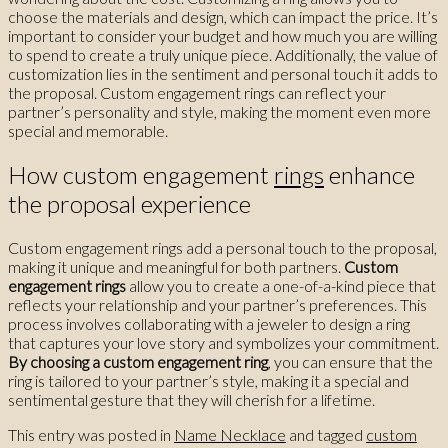
choose the materials and design, which can impact the price. It’s
important to consider your budget and how much you are willing
to spend to create a truly unique piece. Additionally, the value of
customization lies in the sentiment and personal touch it adds to
the proposal. Custom engagement rings can reflect your
partner’s personality and style, making the moment even more
special and memorable.
How custom engagement
rings
enhance
the proposal experience
Custom engagement rings add a personal touch to the proposal,
making it unique and meaningful for both partners.
Custom
engagement rings
allow you to create a one-of-a-kind piece that
reflects your relationship and your partner’s preferences. This
process involves collaborating with a jeweler to design a ring
that captures your love story and symbolizes your commitment.
By choosing a custom engagement ring
, you can ensure that the
ring is tailored to your partner’s style, making it a special and
sentimental gesture that they will cherish for a lifetime.
This entry was posted in
Name Necklace
and tagged
custom