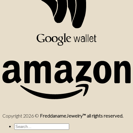
Copyright 2026 ©
FreddanameJewelry™ all rights reserved.
Search
for: