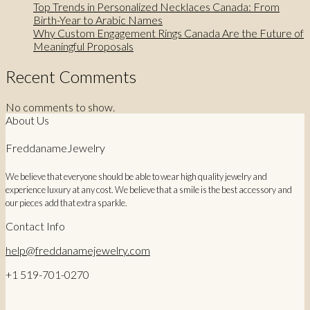
Top Trends in Personalized Necklaces Canada: From
Birth-Year to Arabic Names
Why Custom Engagement Rings Canada Are the Future of
Meaningful Proposals
Recent Comments
No comments to show.
About Us
FreddanameJewelry
We believe that everyone should be able to wear high quality jewelry and
experience luxury at any cost. We believe that a smile is the best accessory and
our pieces add that extra sparkle.
Contact Info
help@freddanamejewelry.com
+1 519-701-0270