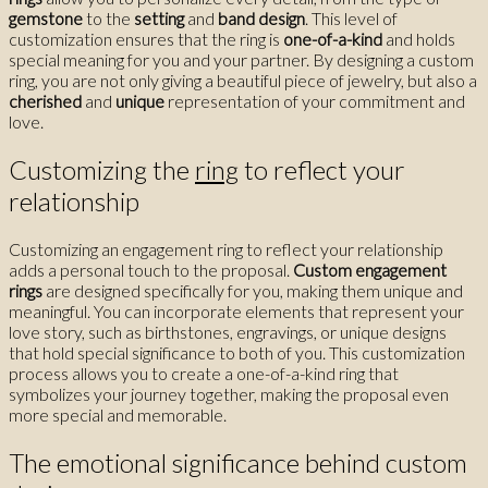
gemstone
to the
setting
and
band design
. This level of
customization ensures that the ring is
one-of-a-kind
and holds
special meaning for you and your partner. By designing a custom
ring, you are not only giving a beautiful piece of jewelry, but also a
cherished
and
unique
representation of your commitment and
love.
Customizing the
ring
to reflect your
relationship
Customizing an engagement ring to reflect your relationship
adds a personal touch to the proposal.
Custom engagement
rings
are designed specifically for you, making them unique and
meaningful. You can incorporate elements that represent your
love story, such as birthstones, engravings, or unique designs
that hold special significance to both of you. This customization
process allows you to create a one-of-a-kind ring that
symbolizes your journey together, making the proposal even
more special and memorable.
The emotional significance behind custom