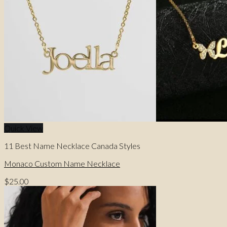
Quick View
11 Best Name Necklace Canada Styles
Monaco Custom Name Necklace
$
25.00