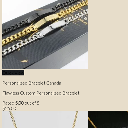
Quick View
Personalized Bracelet Canada
Flawless Custom Personalized Bracelet
Rated
5.00
out of 5
$
25.00