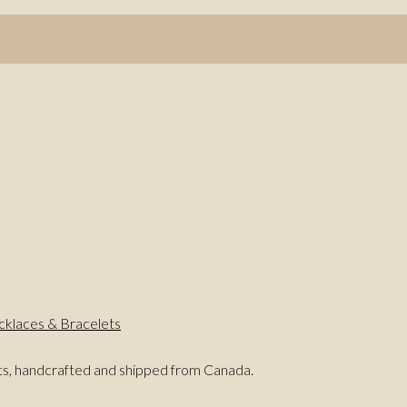
klaces & Bracelets
ts, handcrafted and shipped from Canada.