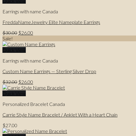
$35.00.
$26.00.
Quick View
Earrings with name Canada
FreddaNameJewelry Elite Nameplate Earrings
Original
Current
$
30.00
$
26.00
price
price
Sale!
was:
is:
$30.00.
$26.00.
Quick View
Earrings with name Canada
Custom Name Earrings — Sterling Silver Drop
Original
Current
$
32.00
$
26.00
price
price
was:
is:
Quick View
$32.00.
$26.00.
Personalized Bracelet Canada
Carrie Style Name Bracelet / Anklet With a Heart Chain
$
27.00