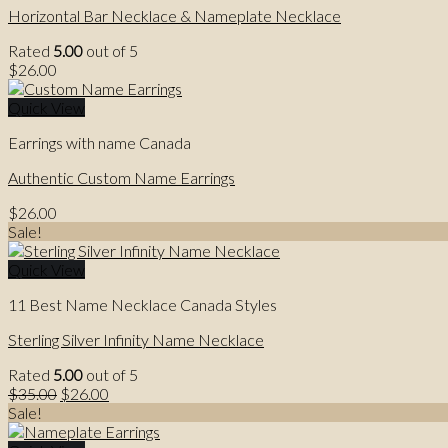
Horizontal Bar Necklace & Nameplate Necklace
Rated
5.00
out of 5
$
26.00
Quick View
Earrings with name Canada
Authentic Custom Name Earrings
$
26.00
Sale!
Quick View
11 Best Name Necklace Canada Styles
Sterling Silver Infinity Name Necklace
Rated
5.00
out of 5
Original
Current
$
35.00
$
26.00
price
price
Sale!
was:
is: