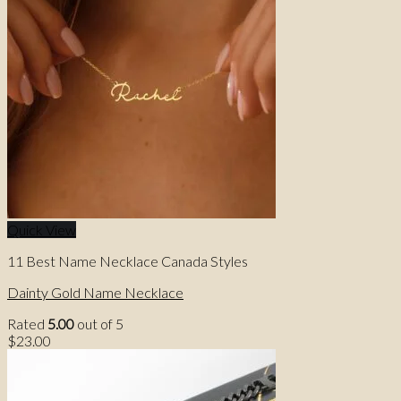
Quick View
11 Best Name Necklace Canada Styles
Dainty Gold Name Necklace
Rated
5.00
out of 5
$
23.00