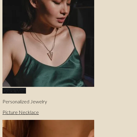
0
No products in the cart.
0
Cart
No products in the cart.
Quick View
Personalized Jewelry
Picture Necklace