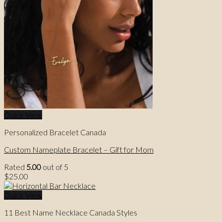
Quick View
Personalized Bracelet Canada
Custom Nameplate Bracelet – Gift for Mom
Rated
5.00
out of 5
$
25.00
Quick View
11 Best Name Necklace Canada Styles