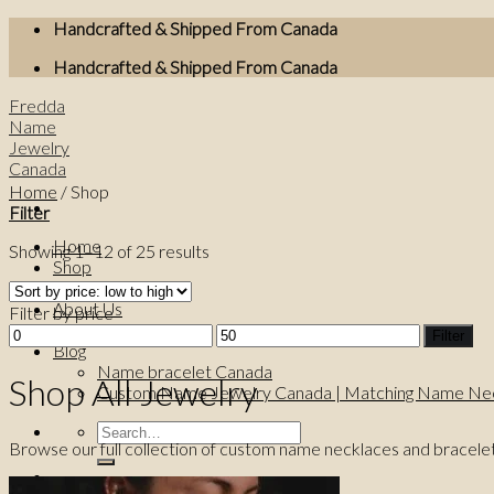
Skip
Handcrafted & Shipped From Canada
to
Handcrafted & Shipped From Canada
content
Fredda
Name
Jewelry
Canada
Home
/
Shop
Filter
Home
Showing 1–12 of 25 results
Shop
Best Sellers
About Us
Filter by price
Contact Us
Min
Max
Filter
Blog
price
price
Name bracelet Canada
Shop All Jewelry
Custom Name Jewelry Canada | Matching Name Nec
Search
Browse our full collection of custom name necklaces and bracele
for: